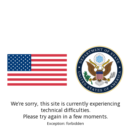
We’re sorry, this site is currently experiencing
technical difficulties.
Please try again in a few moments.
Exception: forbidden