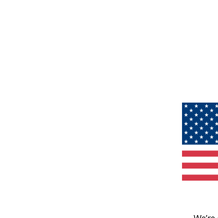
We’re 