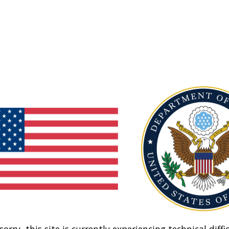
sorry, this site is currently experiencing technical diffic