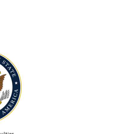
ulties.