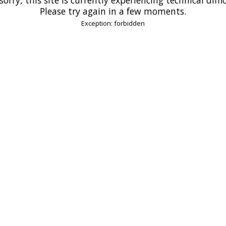
Please try again in a few moments.
Exception: forbidden